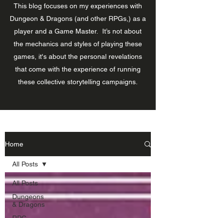
This blog focuses on my experiences with
Dungeon & Dragons (and other RPGs,) as a
player and a Game Master. It’s not about
the mechanics and styles of playing these
games, it's about the personal revelations
that come with the experience of running
these collective storytelling campaigns.
Home
All Posts
All Posts
Dungeons
& Dragons