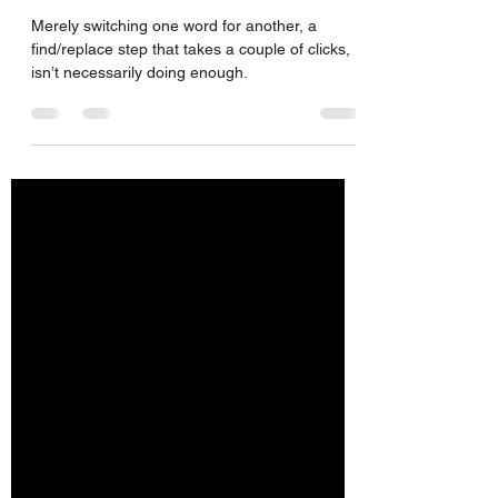
Species
Merely switching one word for another, a
find/replace step that takes a couple of clicks,
isn’t necessarily doing enough.