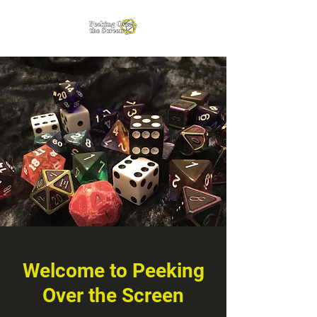
Welcome to Peeking
Over the Screen