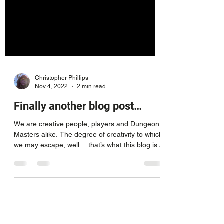
Christopher Phillips
Nov 4, 2022
2 min read
Finally another blog post…
We are creative people, players and Dungeon
Masters alike. The degree of creativity to which
we may escape, well… that’s what this blog is a