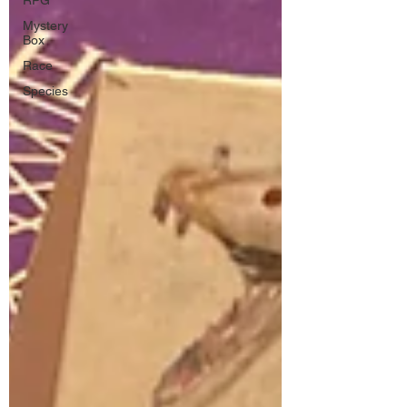
RPG
Mystery
Box
Race
Species