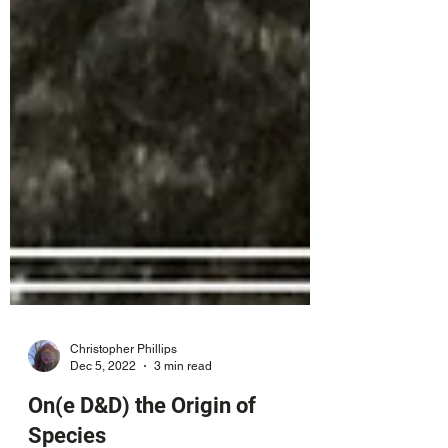
Christopher Phillips
Dec 5, 2022
3 min read
On(e D&D) the Origin of