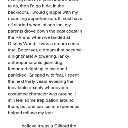
to do, then I’d go hide. In the 
backroom, I would grapple with my 
mounting apprehension. It must have 
all started when, at age ten, my 
parents drove down the east coast in 
the RV and when we landed at 
Disney World, it was a dream come 
true. Better yet, a dream that became 
a nightmare! A towering, lanky, 
anthropomorphic giant dog 
lumbered right up to me and I 
panicked. Gripped with fear, I spent 
the next thirty years avoiding the 
inevitable anxiety whenever a 
costumed character was around. I 
still feel some trepidation around 
them, but one particular experience 
helped relieve my fear. 
	I believe it was a Clifford the 