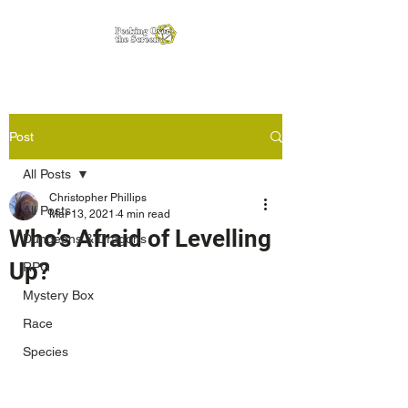
Post
All Posts
Christopher Phillips
All Posts
Mar 13, 2021
4 min read
Who’s Afraid of Levelling
Dungeons & Dragons
Up?
RPG
Mystery Box
Race
Species