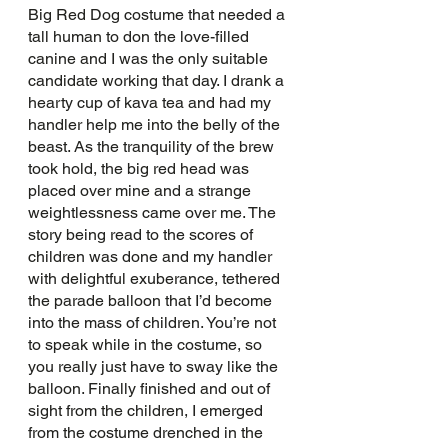
Big Red Dog costume that needed a 
tall human to don the love-filled 
canine and I was the only suitable 
candidate working that day. I drank a 
hearty cup of kava tea and had my 
handler help me into the belly of the 
beast. As the tranquility of the brew 
took hold, the big red head was 
placed over mine and a strange 
weightlessness came over me. The 
story being read to the scores of 
children was done and my handler 
with delightful exuberance, tethered 
the parade balloon that I’d become 
into the mass of children. You’re not 
to speak while in the costume, so 
you really just have to sway like the 
balloon. Finally finished and out of 
sight from the children, I emerged 
from the costume drenched in the 