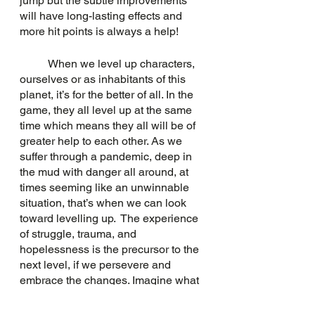
jump but the subtle improvements 
will have long-lasting effects and 
more hit points is always a help!
	When we level up characters, 
ourselves or as inhabitants of this 
planet, it’s for the better of all. In the 
game, they all level up at the same 
time which means they all will be of 
greater help to each other. As we 
suffer through a pandemic, deep in 
the mud with danger all around, at 
times seeming like an unwinnable 
situation, that’s when we can look 
toward levelling up.  The experience 
of struggle, trauma, and 
hopelessness is the precursor to the 
next level, if we persevere and 
embrace the changes. Imagine what 
the next level could be if we all could 
reach a collective understanding that 