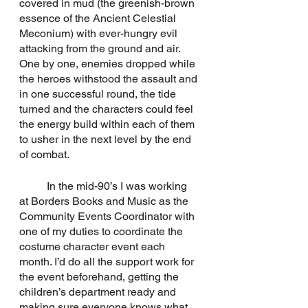
covered in mud (the greenish-brown 
essence of the Ancient Celestial 
Meconium) with ever-hungry evil 
attacking from the ground and air. 
One by one, enemies dropped while 
the heroes withstood the assault and 
in one successful round, the tide 
turned and the characters could feel 
the energy build within each of them 
to usher in the next level by the end 
of combat.
	In the mid-90’s I was working 
at Borders Books and Music as the 
Community Events Coordinator with 
one of my duties to coordinate the 
costume character event each 
month. I’d do all the support work for 
the event beforehand, getting the 
children’s department ready and 
making sure everyone knows what 