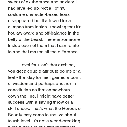
sweat of exuberance and anxiety. I 
had levelled up. Not all of my 
costume character-based fears 
disappeared but it allowed for a 
glimpse from inside, knowing that it’s 
hot, awkward and off-balance in the 
belly of the beast. There is someone 
inside each of them that I can relate 
to and that makes all the difference.
	Level four isn’t that exciting, 
you get a couple attribute points or a 
feat - that day for me I gained a point 
of wisdom and perhaps another in 
constitution so that somewhere 
down the line, I might have better 
success with a saving throw or a 
skill check. That’s what the Heroes of 
Bounty may come to realize about 
fourth level, it’s not a world-breaking 