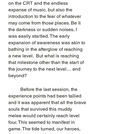
on the CRT and the endless 
expanse of music, but also the 
introduction to the fear of whatever 
may come from those places. Be it 
the darkness or sudden noises, I 
was easily startled. The early 
expansion of awareness was akin to 
bathing in the afterglow of reaching 
a new level.  But what is reaching 
that milestone other than the start of 
the journey to the next level… and 
beyond?
	Before the last session, the 
experience points had been tallied 
and it was apparent that all the brave 
souls that survived this muddy 
melee would certainly reach level 
four. This seemed to manifest in 
game. The tide turned, our heroes, 