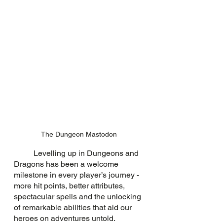
The Dungeon Mastodon
	Levelling up in Dungeons and 
Dragons has been a welcome 
milestone in every player’s journey - 
more hit points, better attributes, 
spectacular spells and the unlocking 
of remarkable abilities that aid our 
heroes on adventures untold. 