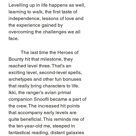
Levelling up in life happens as well, 
learning to walk, the first taste of 
independence, lessons of love and 
the experience gained by 
overcoming the challenges we all 
face. 
	The last time the Heroes of 
Bounty hit that milestone, they 
reached level three. That’s an 
exciting level, second-level spells, 
archetypes and other fun bonuses 
that really bring characters to life. 
Ikki, the ranger’s avian primal 
companion Snoofli became a part of 
the crew. The increased hit points 
that accompany early levels are 
quite beneficial. This reminds me of 
the ten-year-old me, steeped in 
fantastical reading, distant galaxies 